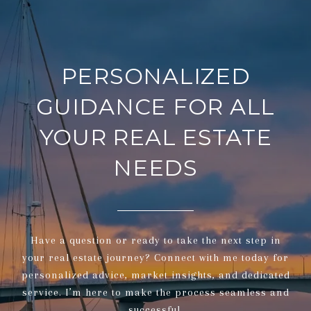
PERSONALIZED
GUIDANCE FOR ALL
YOUR REAL ESTATE
NEEDS
Have a question or ready to take the next step in
your real estate journey? Connect with me today for
personalized advice, market insights, and dedicated
service. I’m here to make the process seamless and
successful.