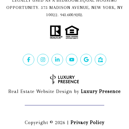
LEGALLY USED AS A BEDROOM.EQUAL HOUSING
OPPORTUNITY. 575 MADISON AVENUE, NEW YORK, NY
10022.
941.600.9202
.
Real Estate Website Design by
Luxury Presence
Copyright ©
2026
|
Privacy Policy