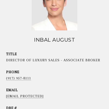
INBAL AUGUST
TITLE
DIRECTOR OF LUXURY SALES - ASSOCIATE BROKER
PHONE
(917) 957-8111
EMAIL
[EMAIL PROTECTED]
DRE #