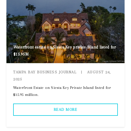
Waterfront estate on Siesta Key private island listed for
$15.95M
TAMPA BAY BUSINESS JOURNAL
|
AUGUST 24,
2025
Waterfront Estate on Siesta Key Private Island listed for
$15.95 million.
READ MORE