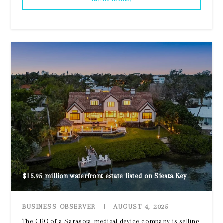
$15.95 million waterfront estate listed on Siesta Key
BUSINESS OBSERVER
|
AUGUST 4, 2025
The CEO of a Sarasota medical device company is selling