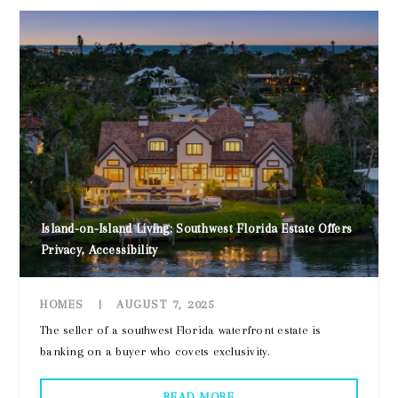
Island-on-Island Living: Southwest Florida Estate Offers
Privacy, Accessibility
HOMES
|
AUGUST 7, 2025
The seller of a southwest Florida waterfront estate is
banking on a buyer who covets exclusivity.
READ MORE