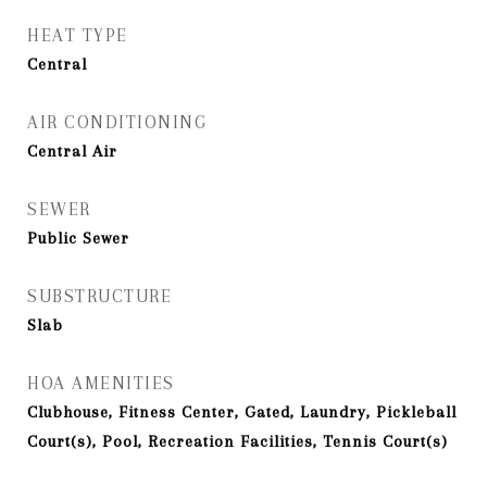
HEAT TYPE
Central
AIR CONDITIONING
Central Air
SEWER
Public Sewer
SUBSTRUCTURE
Slab
HOA AMENITIES
Clubhouse, Fitness Center, Gated, Laundry, Pickleball
Court(s), Pool, Recreation Facilities, Tennis Court(s)