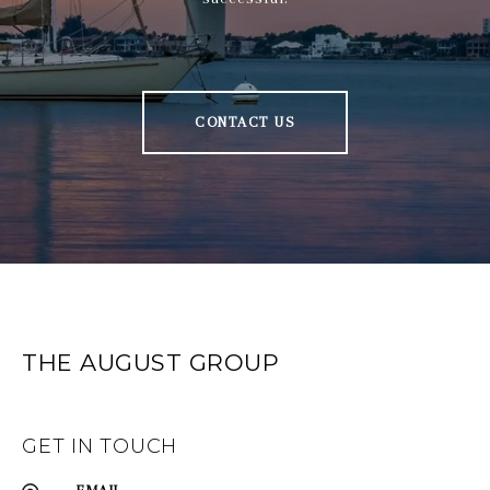
CONTACT US
THE AUGUST GROUP
GET IN TOUCH