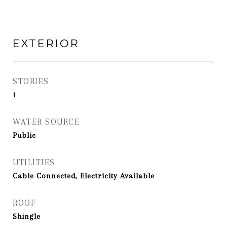
EXTERIOR
STORIES
1
WATER SOURCE
Public
UTILITIES
Cable Connected, Electricity Available
ROOF
Shingle