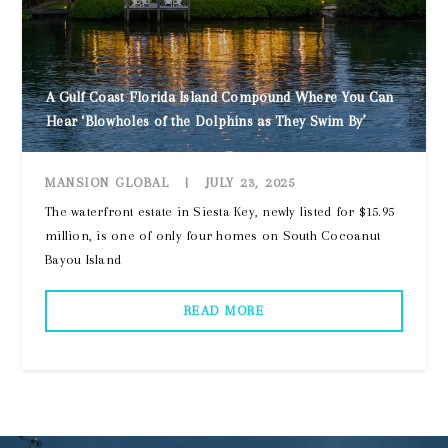
A Gulf Coast Florida Island Compound Where You Can
Hear ‘Blowholes of the Dolphins as They Swim By’
MANSION GLOBAL
|
JULY 23, 2025
The waterfront estate in Siesta Key, newly listed for $15.95
million, is one of only four homes on South Cocoanut
Bayou Island
READ MORE