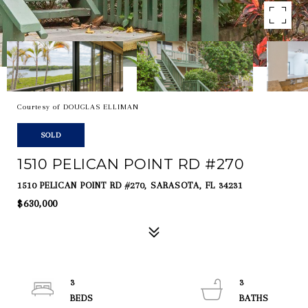
Courtesy of DOUGLAS ELLIMAN
SOLD
1510 PELICAN POINT RD #270
1510 PELICAN POINT RD #270, SARASOTA, FL 34231
$630,000
3
3