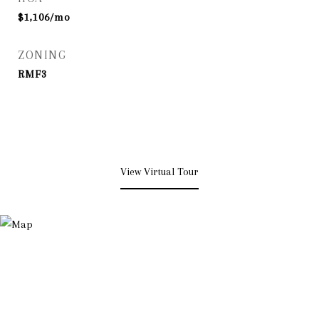
$1,106/mo
ZONING
RMF3
View Virtual Tour