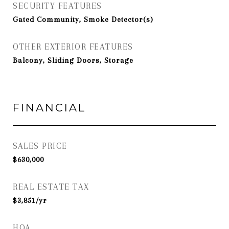
SECURITY FEATURES
Gated Community, Smoke Detector(s)
OTHER EXTERIOR FEATURES
Balcony, Sliding Doors, Storage
FINANCIAL
SALES PRICE
$630,000
REAL ESTATE TAX
$3,851/yr
HOA