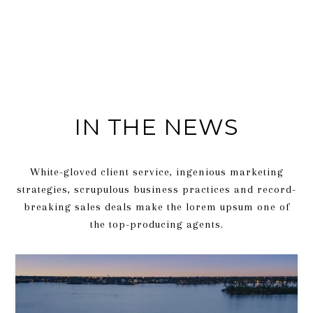
IN THE NEWS
White-gloved client service, ingenious marketing
strategies, scrupulous business practices and record-
breaking sales deals make the lorem upsum one of
the top-producing agents.