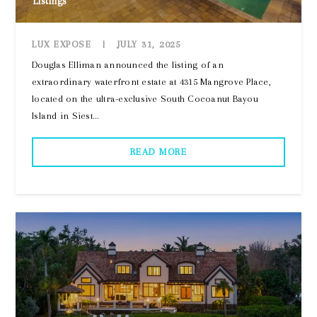
Listings
LUX EXPOSE
|
JULY 31, 2025
Douglas Elliman announced the listing of an
extraordinary waterfront estate at 4315 Mangrove Place,
located on the ultra-exclusive South Cocoanut Bayou
Island in Siest...
READ MORE