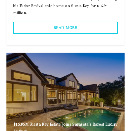
his Tudor Revival-style home on Siesta Key for $15.95
million.
READ MORE
$15.95M Siesta Key Estate Joins Sarasota’s Rarest Luxury