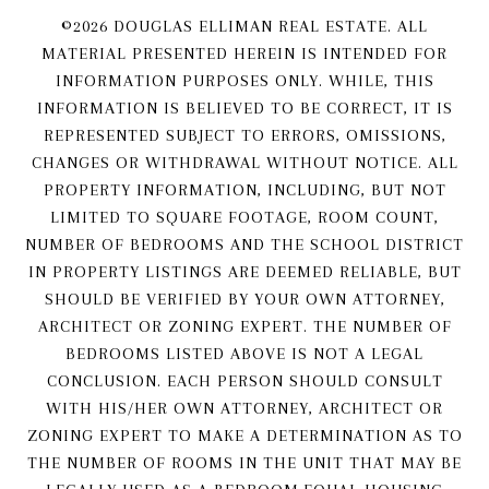
©
2026
DOUGLAS ELLIMAN REAL ESTATE. ALL
MATERIAL PRESENTED HEREIN IS INTENDED FOR
INFORMATION PURPOSES ONLY. WHILE, THIS
INFORMATION IS BELIEVED TO BE CORRECT, IT IS
REPRESENTED SUBJECT TO ERRORS, OMISSIONS,
CHANGES OR WITHDRAWAL WITHOUT NOTICE. ALL
PROPERTY INFORMATION, INCLUDING, BUT NOT
LIMITED TO SQUARE FOOTAGE, ROOM COUNT,
NUMBER OF BEDROOMS AND THE SCHOOL DISTRICT
IN PROPERTY LISTINGS ARE DEEMED RELIABLE, BUT
SHOULD BE VERIFIED BY YOUR OWN ATTORNEY,
ARCHITECT OR ZONING EXPERT. THE NUMBER OF
BEDROOMS LISTED ABOVE IS NOT A LEGAL
CONCLUSION. EACH PERSON SHOULD CONSULT
WITH HIS/HER OWN ATTORNEY, ARCHITECT OR
ZONING EXPERT TO MAKE A DETERMINATION AS TO
THE NUMBER OF ROOMS IN THE UNIT THAT MAY BE