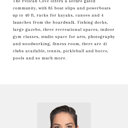
The Pelican Cove offers a secure gated
community, with 85 boat slips and powerboats
up to 40 ft, racks for kayaks, canoes and 4
launches from the boardwalk. Fishing docks,
large gazebo, three recreational spaces, indoor
gym classes, studio space for arts, photography
and woodworking, fitness room, there are 41
clubs available, tennis, pickleball and bocce,
pools and so much more.