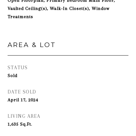
Open Floorplan, Primary Bedroom Main Floor,
Vaulted Ceiling(s), Walk-In Closet(s), Window
Treatments
AREA & LOT
STATUS
Sold
DATE SOLD
April 17, 2024
LIVING AREA
1,635
Sq.Ft.