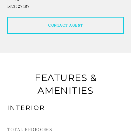
BK3527487
CONTACT AGENT
FEATURES &
AMENITIES
INTERIOR
TOTAL BEDROOMS