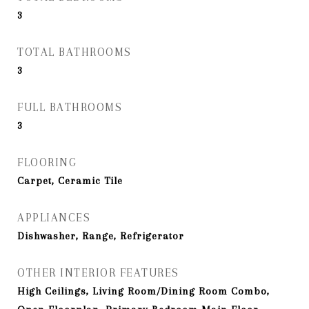
3
TOTAL BATHROOMS
3
FULL BATHROOMS
3
FLOORING
Carpet, Ceramic Tile
APPLIANCES
Dishwasher, Range, Refrigerator
OTHER INTERIOR FEATURES
High Ceilings, Living Room/Dining Room Combo,