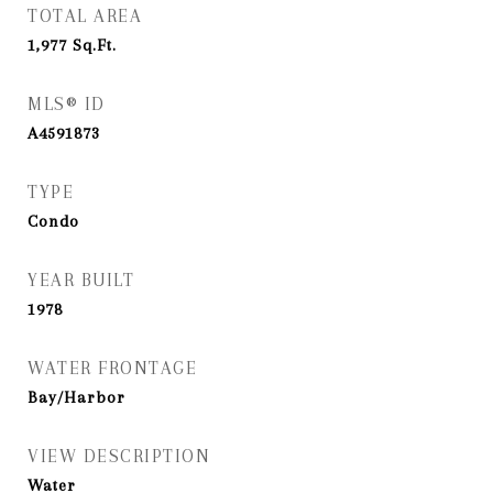
TOTAL AREA
1,977
Sq.Ft.
MLS® ID
A4591873
TYPE
Condo
YEAR BUILT
1978
WATER FRONTAGE
Bay/Harbor
VIEW DESCRIPTION
Water