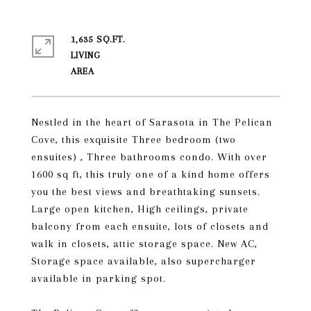
1,635 SQ.FT.
LIVING
Nestled in the heart of Sarasota in The Pelican
Cove, this exquisite Three bedroom (two
ensuites) , Three bathrooms condo. With over
1600 sq ft, this truly one of a kind home offers
you the best views and breathtaking sunsets.
Large open kitchen, High ceilings, private
balcony from each ensuite, lots of closets and
walk in closets, attic storage space. New AC,
Storage space available, also supercharger
available in parking spot.