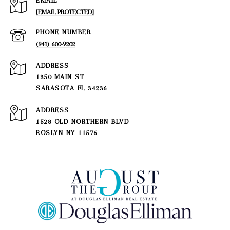
EMAIL
[EMAIL PROTECTED]
PHONE NUMBER
(941) 600-9202
ADDRESS
1350 MAIN ST
SARASOTA FL 34236
1528 OLD NORTHERN BLVD
ROSLYN NY 11576