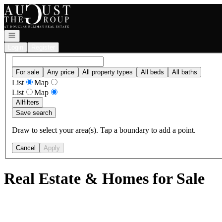
Go to: Homepage
Open navigation
Login
Register
For sale
Any price
All property types
All beds
All baths
List
Map
List
Map
All
filters
Save search
Draw to select your area(s). Tap a boundary to add a point.
Cancel
Apply
Real Estate & Homes for Sale