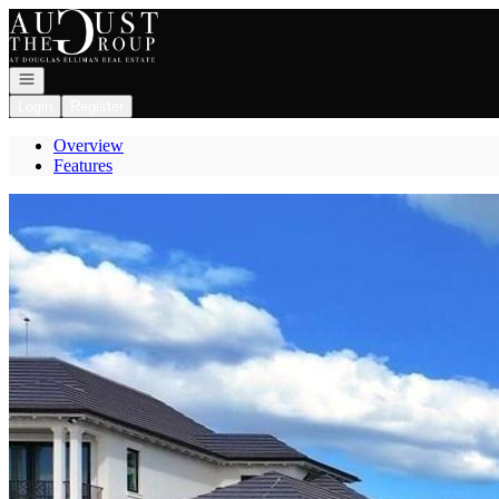
Go to: Homepage
Open navigation
Login
Register
Overview
Features