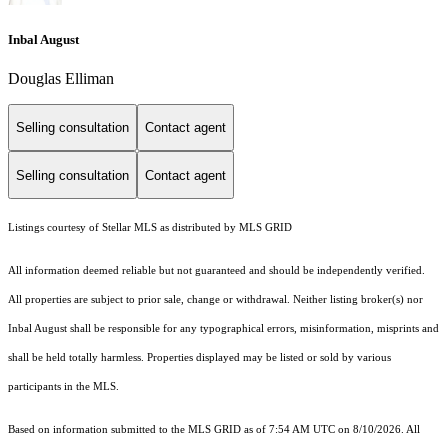
Inbal August
Douglas Elliman
Selling consultation
Contact agent
Selling consultation
Contact agent
Listings courtesy of Stellar MLS as distributed by MLS GRID
All information deemed reliable but not guaranteed and should be independently verified.
All properties are subject to prior sale, change or withdrawal. Neither listing broker(s) nor
Inbal August shall be responsible for any typographical errors, misinformation, misprints and
shall be held totally harmless. Properties displayed may be listed or sold by various
participants in the MLS.
Based on information submitted to the MLS GRID as of 7:54 AM UTC on 8/10/2026. All