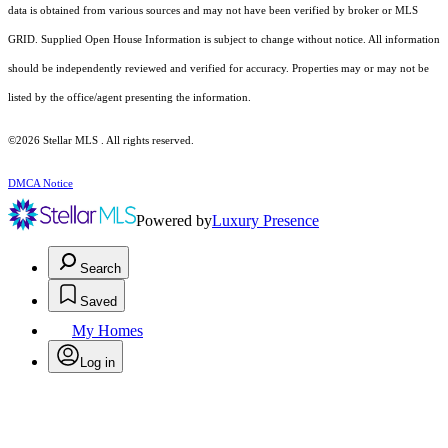
data is obtained from various sources and may not have been verified by broker or MLS
GRID. Supplied Open House Information is subject to change without notice. All information
should be independently reviewed and verified for accuracy. Properties may or may not be
listed by the office/agent presenting the information.
©2026 Stellar MLS . All rights reserved.
DMCA Notice
Powered by
Luxury Presence
Search
Saved
My Homes
Log in