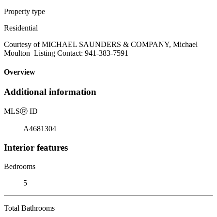
Property type
Residential
Courtesy of MICHAEL SAUNDERS & COMPANY, Michael
Moulton Listing Contact: 941-383-7591
Overview
Additional information
MLS
Ⓡ
ID
A4681304
Interior features
Bedrooms
5
Total Bathrooms