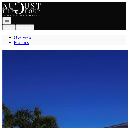
Go to: Homepage
Open navigation
Login
Register
Overview
Features