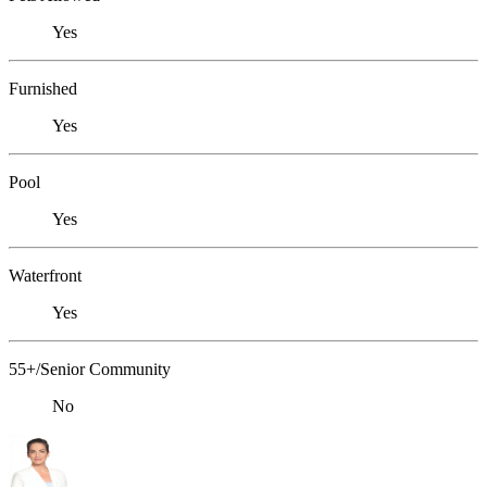
Yes
Furnished
Yes
Pool
Yes
Waterfront
Yes
55+/Senior Community
No