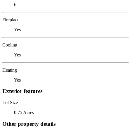
6
Fireplace
Yes
Cooling
Yes
Heating
Yes
Exterior features
Lot Size
0.75 Acres
Other property details