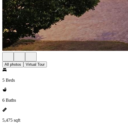
All photos
Virtual Tour
5 Beds
6 Baths
5,475 sqft