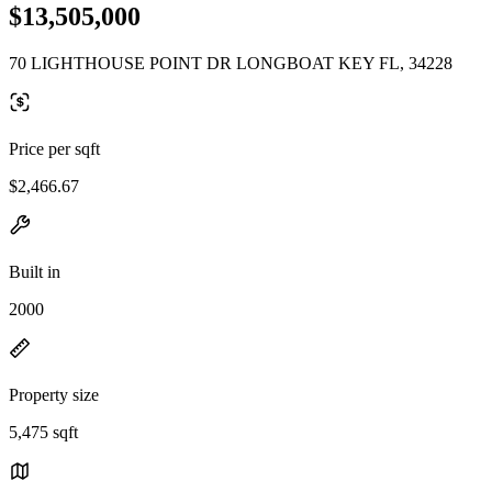
$13,505,000
70 LIGHTHOUSE POINT DR LONGBOAT KEY FL, 34228
Price per sqft
$2,466.67
Built in
2000
Property size
5,475 sqft