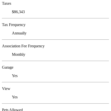
Taxes
$86,343
Tax Frequency
Annually
Association Fee Frequency
Monthly
Garage
Yes
View
Yes
Pets Allowed