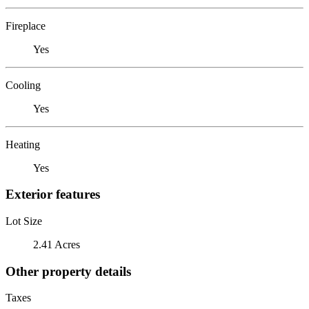
Fireplace
Yes
Cooling
Yes
Heating
Yes
Exterior features
Lot Size
2.41 Acres
Other property details
Taxes