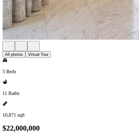
All photos
Virtual Tour
5 Beds
11 Baths
10,871 sqft
$22,000,000