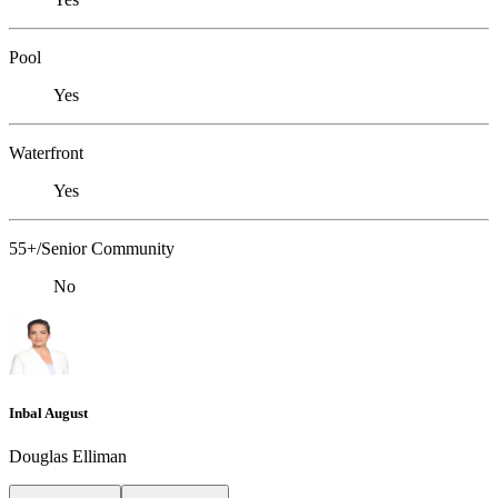
Pool
Yes
Waterfront
Yes
55+/Senior Community
No
Inbal August
Douglas Elliman