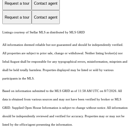
Request a tour
Contact agent
Request a tour
Contact agent
Listings courtesy of Stellar MLS as distributed by MLS GRID
All information deemed reliable but not guaranteed and should be independently verified.
All properties are subject to prior sale, change or withdrawal. Neither listing broker(s) nor
Inbal August shall be responsible for any typographical errors, misinformation, misprints and
shall be held totally harmless. Properties displayed may be listed or sold by various
participants in the MLS.
Based on information submitted to the MLS GRID as of 11:58 AM UTC on 8/7/2026. All
data is obtained from various sources and may not have been verified by broker or MLS
GRID. Supplied Open House Information is subject to change without notice. All information
should be independently reviewed and verified for accuracy. Properties may or may not be
listed by the office/agent presenting the information.