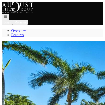
Go to: Homepage
Open navigation
Login
Register
Overview
Features