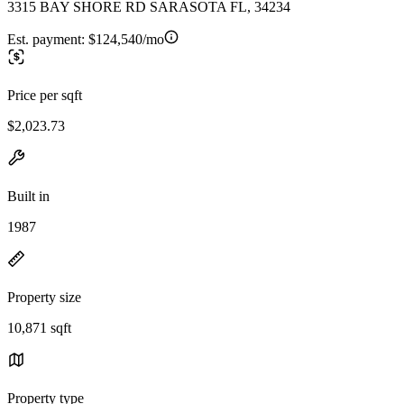
3315 BAY SHORE RD SARASOTA FL, 34234
Est. payment:
$124,540/mo
Price per sqft
$2,023.73
Built in
1987
Property size
10,871 sqft
Property type