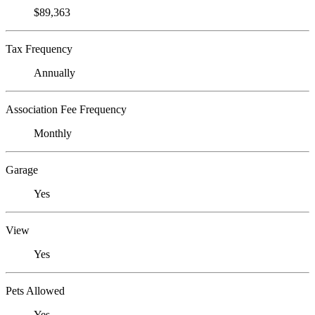
$89,363
Tax Frequency
Annually
Association Fee Frequency
Monthly
Garage
Yes
View
Yes
Pets Allowed
Yes