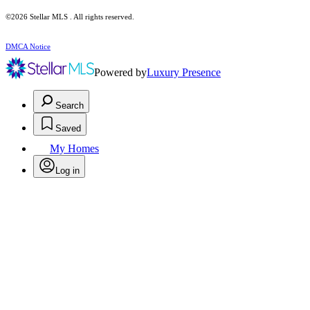
©2026 Stellar MLS . All rights reserved.
DMCA Notice
Powered by
Luxury Presence
Search
Saved
My Homes
Log in