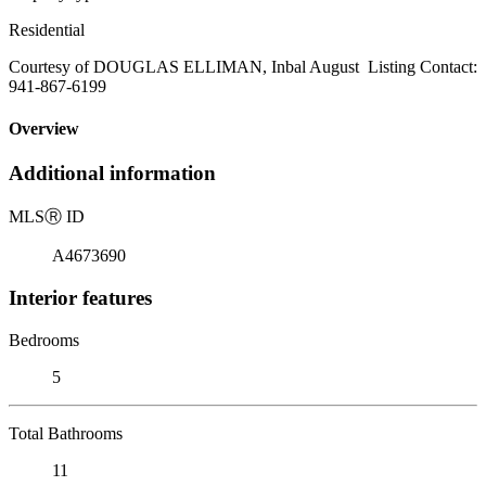
Residential
Courtesy of DOUGLAS ELLIMAN, Inbal August Listing Contact:
941-867-6199
Overview
Additional information
MLS
Ⓡ
ID
A4673690
Interior features
Bedrooms
5
Total Bathrooms
11